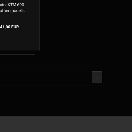
nder KTM 690
other modells
Husaberg &
usqvarna)
41,00 EUR
1