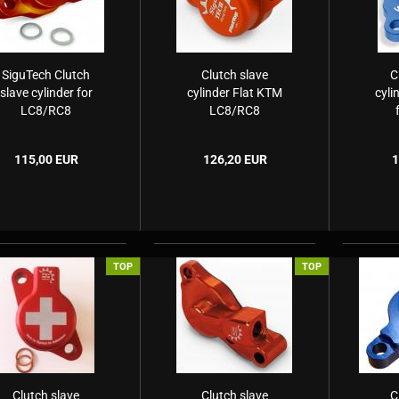
SiguTech Clutch
Clutch slave
C
slave cylinder for
cylinder Flat KTM
cyli
LC8/RC8
LC8/RC8
H
115,00 EUR
126,20 EUR
1
TOP
TOP
Clutch slave
Clutch slave
C