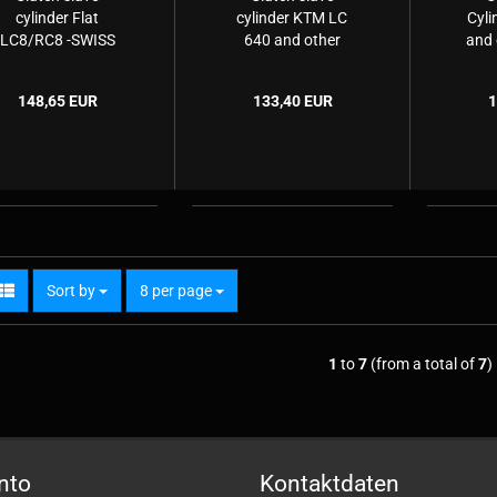
cylinder Flat
cylinder KTM LC
Cyli
LC8/RC8 -SWISS
640 and other
and 
EDITION-
modells (Husaberg
(
& Husqvarna)
H
148,65 EUR
133,40 EUR
1
Sort by
per page
Sort by
8 per page
1
to
7
(from a total of
7
)
nto
Kontaktdaten