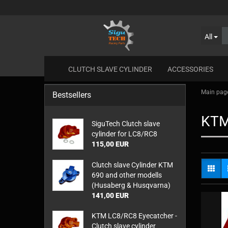
All
CLUTCH SLAVE CYLINDER
ACCESSORIES
Main pag
Bestsellers
KT
SiguTech Clutch slave
cylinder for LC8/RC8
115,00 EUR
Clutch slave Cylinder KTM
690 and other modells
(Husaberg & Husqvarna)
141,00 EUR
KTM LC8/RC8 Eyecatcher -
Clutch slave cylinder