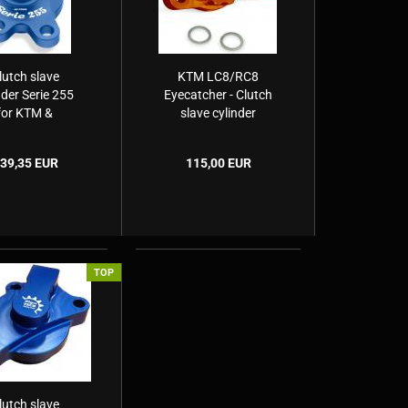
lutch slave
KTM LC8/RC8
nder Serie 255
Eyecatcher - Clutch
for KTM &
slave cylinder
usquvarna
39,35 EUR
115,00 EUR
TOP
lutch slave