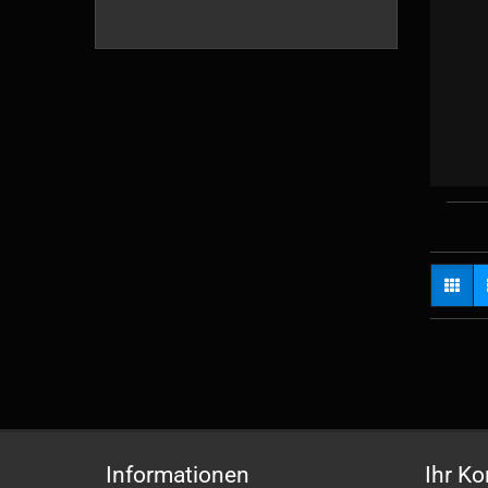
Informationen
Ihr Ko