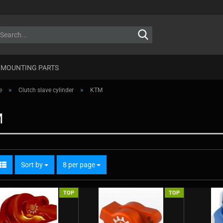
Search...
MOUNTING PARTS
»
»
e
Clutch slave cylinder
KTM
M
Sort by
per page
Sort by
8 per page
TOP
TOP