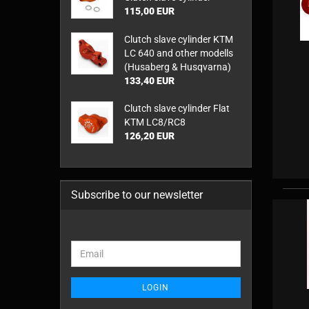
115,00 EUR
Clutch slave cylinder KTM
LC 640 and other modells
(Husaberg & Husqvarna)
133,40 EUR
Clutch slave cylinder Flat
KTM LC8/RC8
126,20 EUR
Subscribe to our newsletter
CONTINUE
Email
TO
NEWSLETTER
SUBSCRIPTION
LOGIN
PAGE