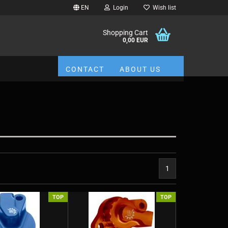
EN
Login
Wish list
Shopping Cart
0,00 EUR
CONTACT
ABOUT US
1
TOP
TOP