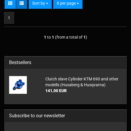
Sort by
per page
Sort by
8 per page
1
1
to
1
(from a total of
1
)
Bestsellers
Clutch slave Cylinder KTM 690 and other
modells (Husaberg & Husqvarna)
141,00 EUR
Subscribe to our newsletter