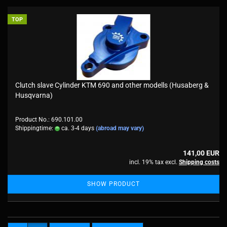
TOP
Clutch slave Cylinder KTM 690 and other modells (Husaberg &
Husqvarna)
Product No.: 690.101.00
Shippingtime:
ca. 3-4 days
(abroad may vary)
141,00 EUR
incl. 19% tax excl.
Shipping costs
SHOW PRODUCT