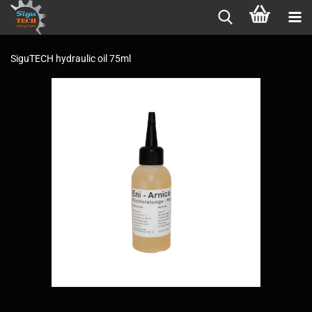
SiguTECH hydraulic oil 75ml