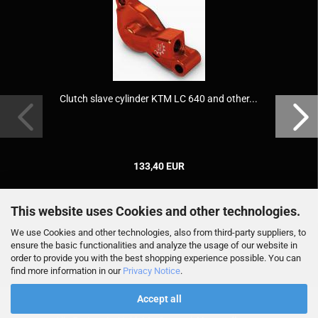
Clutch slave cylinder KTM LC 640 and other...
133,40 EUR
This website uses Cookies and other technologies.
We use Cookies and other technologies, also from third-party suppliers, to
ensure the basic functionalities and analyze the usage of our website in
order to provide you with the best shopping experience possible. You can
find more information in our
Privacy Notice
.
Accept all