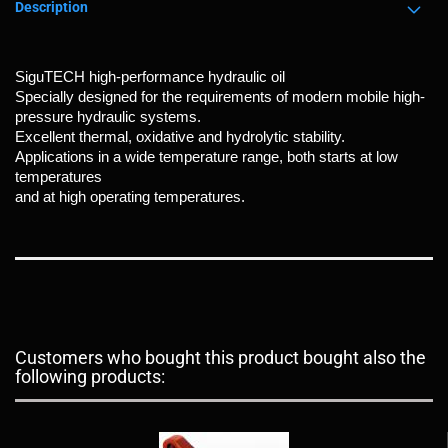
Description
SiguTECH high-performance hydraulic oil
Specially designed for the requirements of modern mobile high-
pressure hydraulic systems.
Excellent thermal, oxidative and hydrolytic stability.
Applications in a wide temperature range, both starts at low
temperatures
and at high operating temperatures.
Customers who bought this product bought also the
following products: