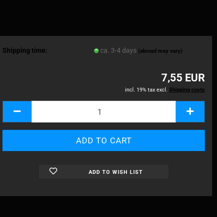
Shipping time:
ca. 3-4 days
(abroad may vary)
7,55 EUR
incl. 19% tax excl.
Shipping costs
ADD TO WISH LIST