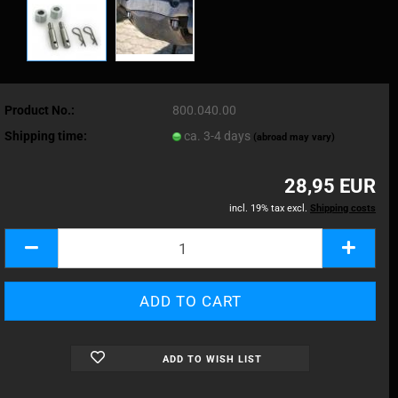
Product No.:
800.040.00
Shipping time:
ca. 3-4 days
(abroad may vary)
28,95 EUR
incl. 19% tax excl.
Shipping costs
ADD TO WISH LIST