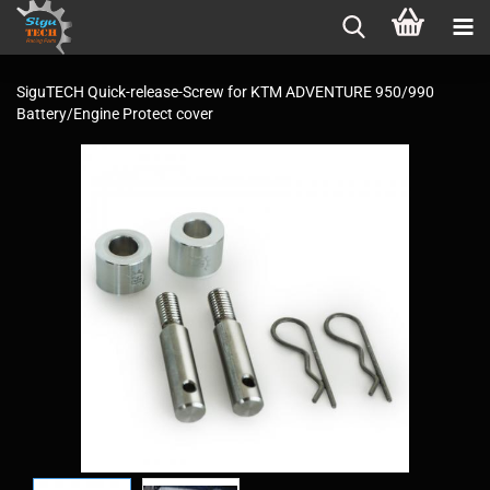
SiguTECH Quick-release-Screw for KTM ADVENTURE 950/990
Battery/Engine Protect cover