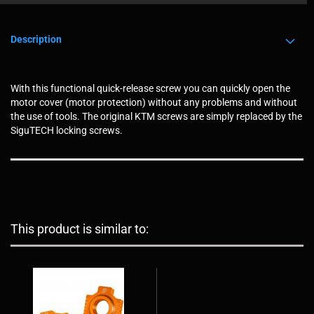
Description
With this functional quick-release screw you can quickly open the
motor cover (motor protection) without any problems and without
the use of tools. The original KTM screws are simply replaced by the
SiguTECH locking screws.
This product is similar to: