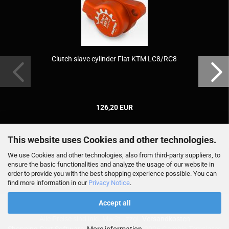
Clutch slave cylinder Flat KTM LC8/RC8
126,20 EUR
This website uses Cookies and other technologies.
We use Cookies and other technologies, also from third-party suppliers, to
ensure the basic functionalities and analyze the usage of our website in
order to provide you with the best shopping experience possible. You can
find more information in our
Privacy Notice
.
Accept all
Alle Preise sind inkl. MwSt., zzgl.
Versandkosten