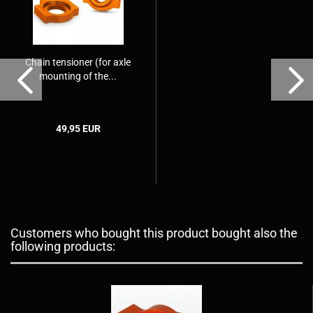
Chain tensioner (for axle
mounting of the...
49,95 EUR
Customers who bought this product bought also the
following products: