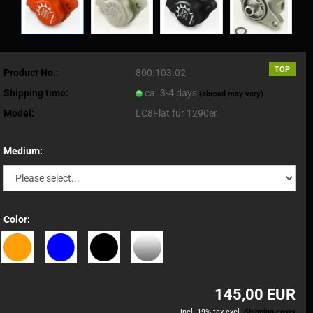
TOP
Product No.:
800.103.02
Shipping time:
ca. 3-4 days
(abroad may vary)
Model:
LC8Flat für 1290er
Medium:
Color:
145,00 EUR
incl. 19% tax excl.
Shipping costs