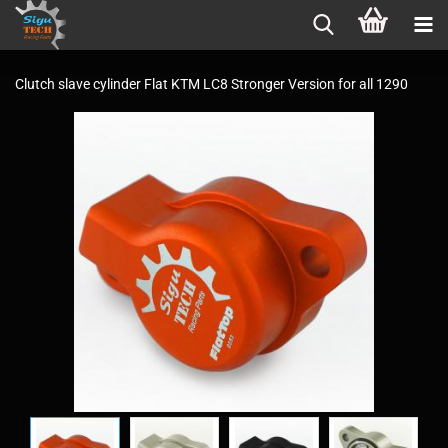
Clutch slave cylinder Flat KTM LC8 Stronger Version for all 1290