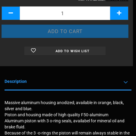
ADD TO WISH LIST
Description
Massive aluminum housing anodized; available in orange, black,
silver and blue.
Piston and housing made of high quality F50-aluminum
Aluminum piston with 3 o-ring seals, availabel for mineral oil and
brake fluid.
Because of the 3 -o-rings the piston will remain always stable in the