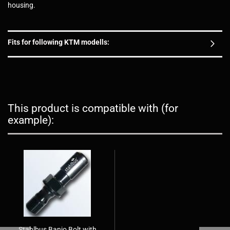
housing.
Fits for following KTM modells:
This product is compatible with (for
example):
Stahlbus Banjo Bolt with